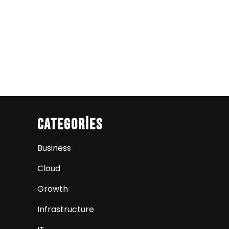
Categories
Business
Cloud
Growth
Infrastructure