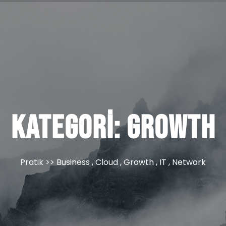
Kategori:
Growth
Pratik
>>
Business
,
Cloud
,
Growth
,
IT
,
Network