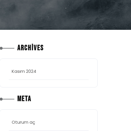
Archives
Kasım 2024
Meta
Oturum aç