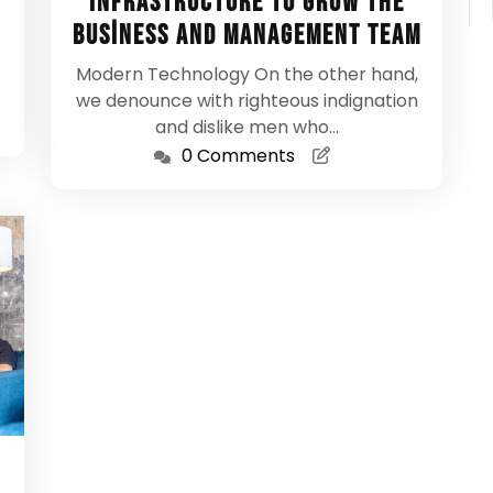
Infrastructure To Grow the
Business And Management Team
Modern Technology On the other hand,
we denounce with righteous indignation
and dislike men who…
0 Comments