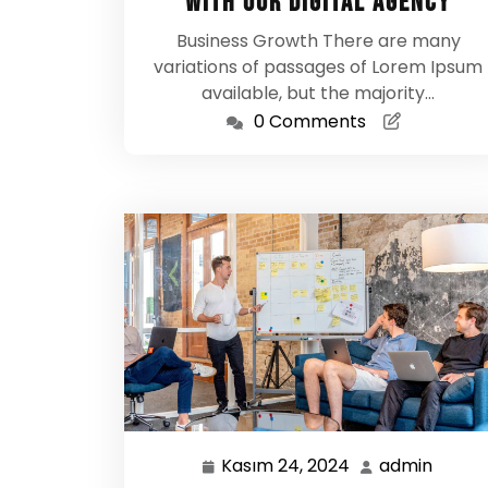
With Our Digital Agency
Business Growth There are many
variations of passages of Lorem Ipsum
available, but the majority…
0 Comments
Kasım 24, 2024
admin
Kasım
admin