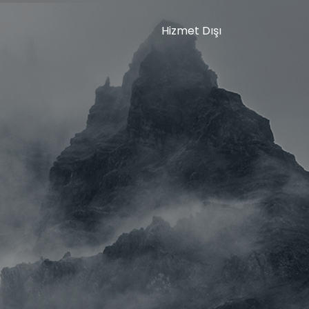
Hizmet Dışı