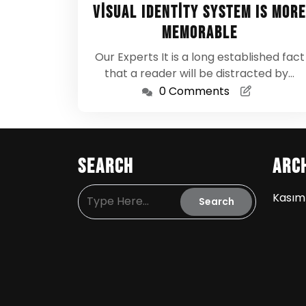
24,
Visual Identity System Is More
2024
Memorable
Our Experts It is a long established fact
that a reader will be distracted by…
0 Comments
Search
Arc
Kasım