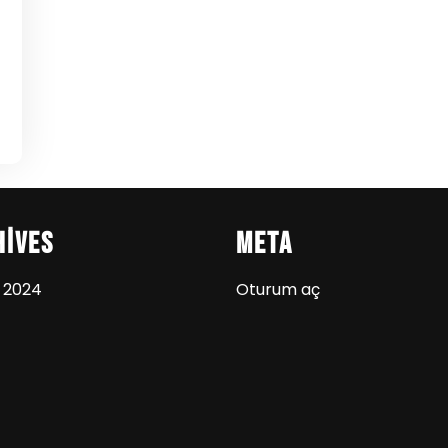
hives
Meta
 2024
Oturum aç