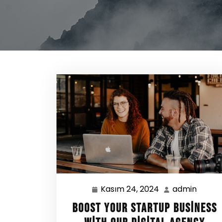
Kasım 24, 2024
admin
Kasım
admin
24,
Boost Your Startup Business
2024