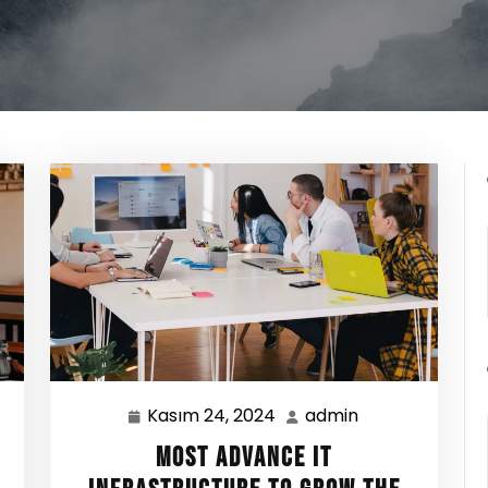
Kasım 24, 2024
admin
Kasım
admin
24,
Most Advance IT
2024