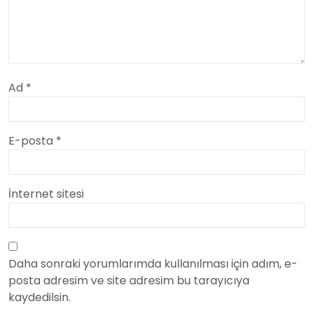
Ad
*
E-posta
*
İnternet sitesi
Daha sonraki yorumlarımda kullanılması için adım, e-
posta adresim ve site adresim bu tarayıcıya
kaydedilsin.