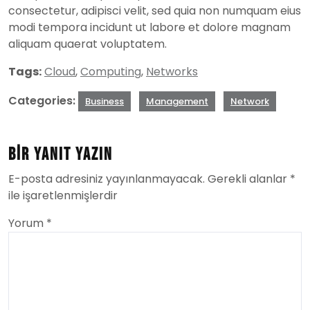
consectetur, adipisci velit, sed quia non numquam eius
modi tempora incidunt ut labore et dolore magnam
aliquam quaerat voluptatem.
Tags:
Cloud
,
Computing
,
Networks
Categories:
Business
Management
Network
Bir yanıt yazın
E-posta adresiniz yayınlanmayacak.
Gerekli alanlar
*
ile işaretlenmişlerdir
Yorum
*