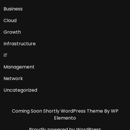
Business
Cloud
Growth
Infrastructure
IT
Management
Network
Uncategorized
Coming Soon Shortly WordPress Theme
By WP
Elemento
Proudly powered by WordPress