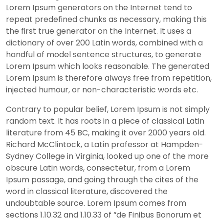
Lorem Ipsum generators on the Internet tend to
repeat predefined chunks as necessary, making this
the first true generator on the Internet. It uses a
dictionary of over 200 Latin words, combined with a
handful of model sentence structures, to generate
Lorem Ipsum which looks reasonable. The generated
Lorem Ipsum is therefore always free from repetition,
injected humour, or non-characteristic words etc.
Contrary to popular belief, Lorem Ipsum is not simply
random text. It has roots in a piece of classical Latin
literature from 45 BC, making it over 2000 years old.
Richard McClintock, a Latin professor at Hampden-
Sydney College in Virginia, looked up one of the more
obscure Latin words, consectetur, from a Lorem
Ipsum passage, and going through the cites of the
word in classical literature, discovered the
undoubtable source. Lorem Ipsum comes from
sections 1.10.32 and 1.10.33 of “de Finibus Bonorum et