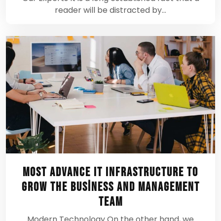
reader will be distracted by…
Most Advance IT Infrastructure To
Grow the Business And Management
Team
Modern Technology On the other hand, we