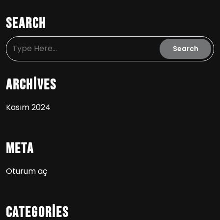
Search
Archives
Kasım 2024
Meta
Oturum aç
Categories