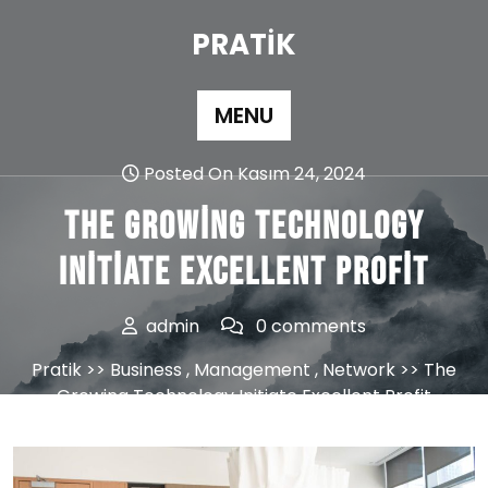
Skip
to
PRATIK
content
MENU
Posted On Kasım 24, 2024
The Growing Technology
Initiate Excellent Profit
admin
0 comments
Pratik
>>
Business
,
Management
,
Network
>> The
Growing Technology Initiate Excellent Profit