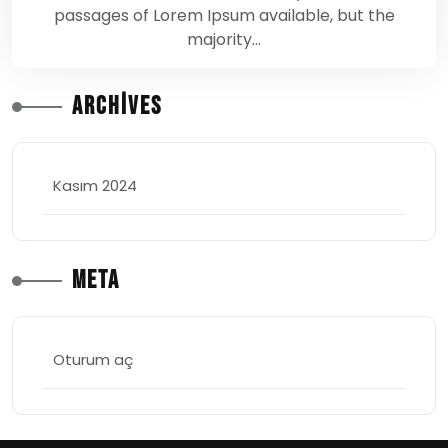
passages of Lorem Ipsum available, but the
majority…
Archives
Kasım 2024
Meta
Oturum aç