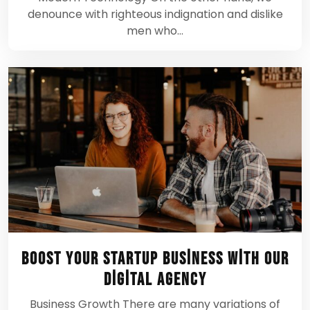
denounce with righteous indignation and dislike
men who…
Boost Your Startup Business With Our
Digital Agency
Business Growth There are many variations of