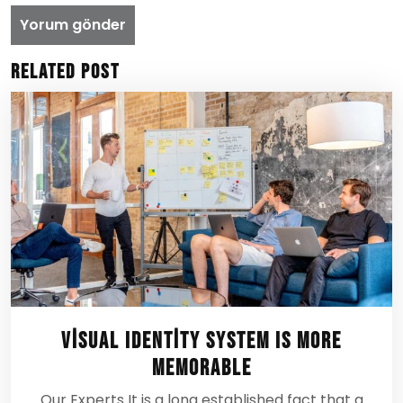
Related Post
Visual Identity System Is More
Memorable
Our Experts It is a long established fact that a