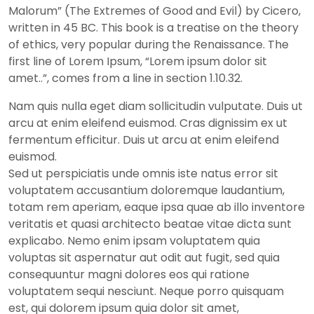
Malorum” (The Extremes of Good and Evil) by Cicero,
written in 45 BC. This book is a treatise on the theory
of ethics, very popular during the Renaissance. The
first line of Lorem Ipsum, “Lorem ipsum dolor sit
amet..”, comes from a line in section 1.10.32.
Nam quis nulla eget diam sollicitudin vulputate. Duis ut
arcu at enim eleifend euismod. Cras dignissim ex ut
fermentum efficitur. Duis ut arcu at enim eleifend
euismod.
Sed ut perspiciatis unde omnis iste natus error sit
voluptatem accusantium doloremque laudantium,
totam rem aperiam, eaque ipsa quae ab illo inventore
veritatis et quasi architecto beatae vitae dicta sunt
explicabo. Nemo enim ipsam voluptatem quia
voluptas sit aspernatur aut odit aut fugit, sed quia
consequuntur magni dolores eos qui ratione
voluptatem sequi nesciunt. Neque porro quisquam
est, qui dolorem ipsum quia dolor sit amet,