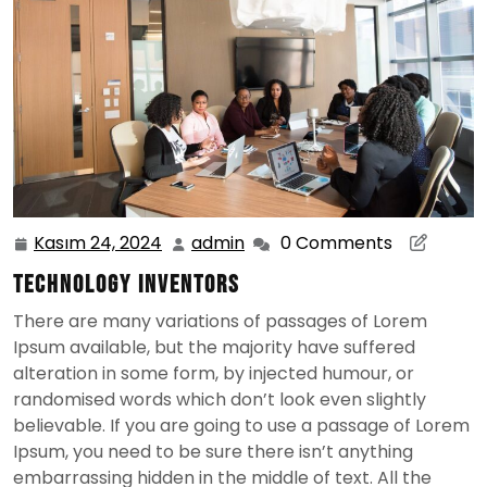
Kasım 24, 2024
admin
0 Comments
Kasım
admin
24,
Technology Inventors
2024
There are many variations of passages of Lorem
Ipsum available, but the majority have suffered
alteration in some form, by injected humour, or
randomised words which don’t look even slightly
believable. If you are going to use a passage of Lorem
Ipsum, you need to be sure there isn’t anything
embarrassing hidden in the middle of text. All the